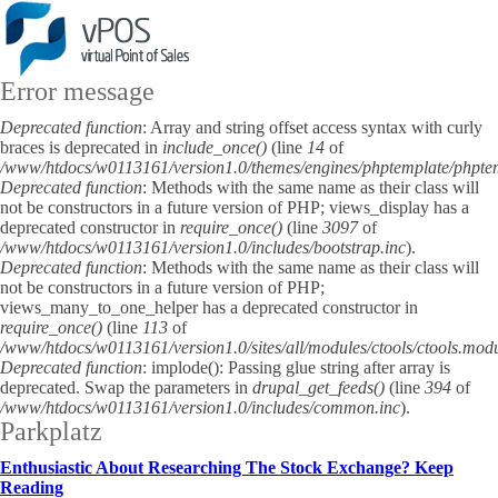
Error message
Deprecated function
: Array and string offset access syntax with curly
braces is deprecated in
include_once()
(line
14
of
/www/htdocs/w0113161/version1.0/themes/engines/phptemplate/phpte
Deprecated function
: Methods with the same name as their class will
not be constructors in a future version of PHP; views_display has a
deprecated constructor in
require_once()
(line
3097
of
/www/htdocs/w0113161/version1.0/includes/bootstrap.inc
).
Deprecated function
: Methods with the same name as their class will
not be constructors in a future version of PHP;
views_many_to_one_helper has a deprecated constructor in
require_once()
(line
113
of
/www/htdocs/w0113161/version1.0/sites/all/modules/ctools/ctools.mod
Deprecated function
: implode(): Passing glue string after array is
deprecated. Swap the parameters in
drupal_get_feeds()
(line
394
of
/www/htdocs/w0113161/version1.0/includes/common.inc
).
Parkplatz
Enthusiastic About Researching The Stock Exchange? Keep
Reading