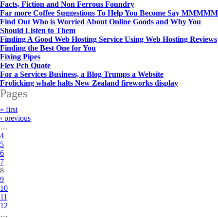
Facts, Fiction and Non Ferrous Foundry
Far more Coffee Suggestions To Help You Become Say MMMMM
Find Out Who is Worried About Online Goods and Why You
Should Listen to Them
Finding A Good Web Hosting Service Using Web Hosting Reviews
Finding the Best One for You
Fixing Pipes
Flex Pcb Quote
For a Services Business, a Blog Trumps a Website
Frolicking whale halts New Zealand fireworks display
Pages
« first
‹ previous
…
4
5
6
7
8
9
10
11
12
…