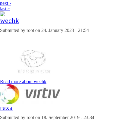
next ›
last »
wechk
Submitted by
root
on
24. January 2023 - 21:54
Read more
about wechk
rexa
Submitted by
root
on
18. September 2019 - 23:34