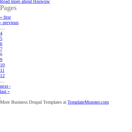
Read more
about Hsuwuw
Pages
« first
‹ previous
…
4
5
6
7
8
9
10
11
12
…
next ›
last »
.
More Business Drupal Templates at
TemplateMonster.com